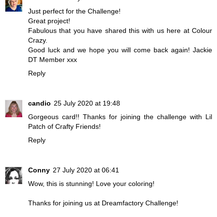
Just perfect for the Challenge!
Great project!
Fabulous that you have shared this with us here at Colour
Crazy.
Good luck and we hope you will come back again! Jackie
DT Member xxx
Reply
candio
25 July 2020 at 19:48
Gorgeous card!! Thanks for joining the challenge with Lil
Patch of Crafty Friends!
Reply
Conny
27 July 2020 at 06:41
Wow, this is stunning! Love your coloring!
Thanks for joining us at Dreamfactory Challenge!