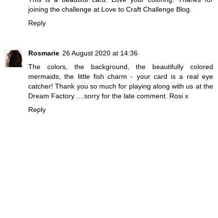
joining the challenge at Love to Craft Challenge Blog.
Reply
Rosmarie
26 August 2020 at 14:36
The colors, the background, the beautifully colored
mermaids, the little fish charm - your card is a real eye
catcher! Thank you so much for playing along with us at the
Dream Factory ....sorry for the late comment. Rosi x
Reply