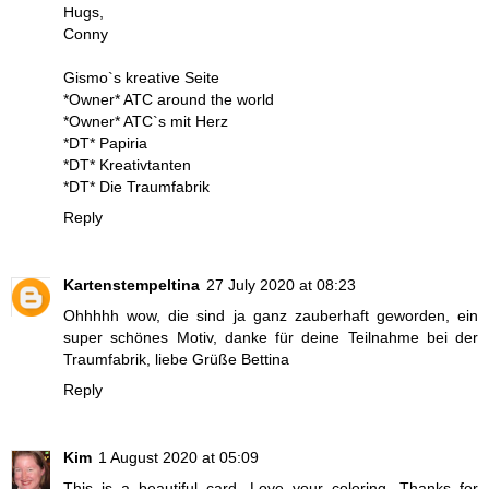
Hugs,
Conny
Gismo`s kreative Seite
*Owner* ATC around the world
*Owner* ATC`s mit Herz
*DT* Papiria
*DT* Kreativtanten
*DT* Die Traumfabrik
Reply
Kartenstempeltina
27 July 2020 at 08:23
Ohhhhh wow, die sind ja ganz zauberhaft geworden, ein
super schönes Motiv, danke für deine Teilnahme bei der
Traumfabrik, liebe Grüße Bettina
Reply
Kim
1 August 2020 at 05:09
This is a beautiful card. Love your coloring. Thanks for