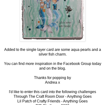
Added to the single layer card are some aqua pearls and a
silver fish charm.
You can find more inspiration in the
Facebook Group
today
and on the
blog
.
Thanks for popping by
Andrea x
I'd like to enter this card into the following challenges
Through The Craft Room Door -
Anything Goes
Lil Patch of Crafty Friends -
Anything Goes