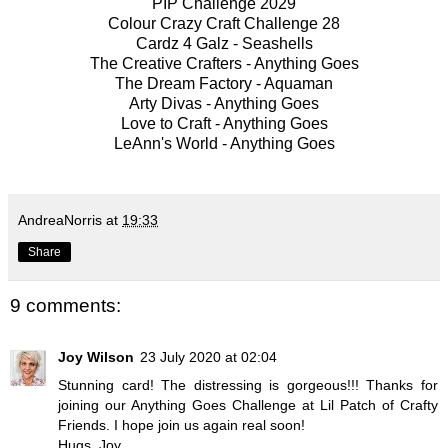
PIP
Challenge 2029
Colour Crazy Craft
Challenge 28
Cardz 4 Galz -
Seashells
The Creative Crafters -
Anything Goes
The Dream Factory -
Aquaman
Arty Divas -
Anything Goes
Love to Craft -
Anything Goe
s
LeAnn's World -
Anything Goes
AndreaNorris
at
19:33
Share
9 comments:
Joy Wilson
23 July 2020 at 02:04
Stunning card! The distressing is gorgeous!!! Thanks for
joining our Anything Goes Challenge at Lil Patch of Crafty
Friends. I hope join us again real soon!
Hugs, Joy