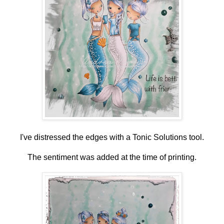
I've distressed the edges with a Tonic Solutions tool.
The sentiment was added at the time of printing.