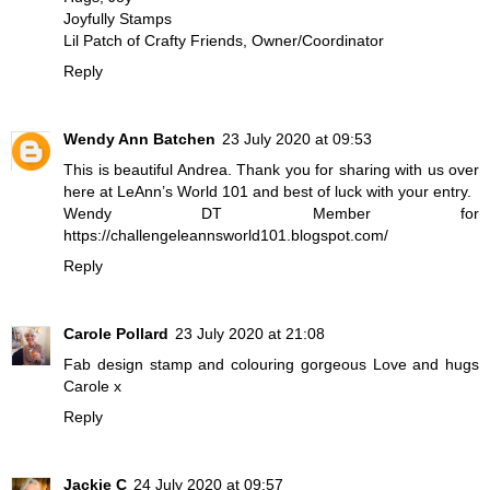
Joyfully Stamps
Lil Patch of Crafty Friends, Owner/Coordinator
Reply
Wendy Ann Batchen
23 July 2020 at 09:53
This is beautiful Andrea. Thank you for sharing with us over
here at LeAnn’s World 101 and best of luck with your entry.
Wendy DT Member for
https://challengeleannsworld101.blogspot.com/
Reply
Carole Pollard
23 July 2020 at 21:08
Fab design stamp and colouring gorgeous Love and hugs
Carole x
Reply
Jackie C
24 July 2020 at 09:57