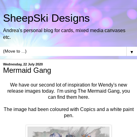
SheepSki Designs
Andrea's personal blog for cards, mixed media canvases
etc.
▼
Wednesday, 22 July 2020
Mermaid Gang
We have our second lot of inspiration for Wendy's new
release images today. I'm using
The Mermaid Gang, you
can find them here.
The image had been coloured with Copics and a white paint
pen.