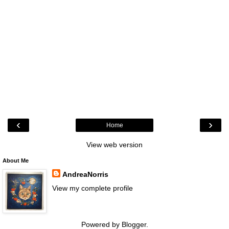
‹
›
Home
View web version
About Me
AndreaNorris
View my complete profile
Powered by
Blogger
.