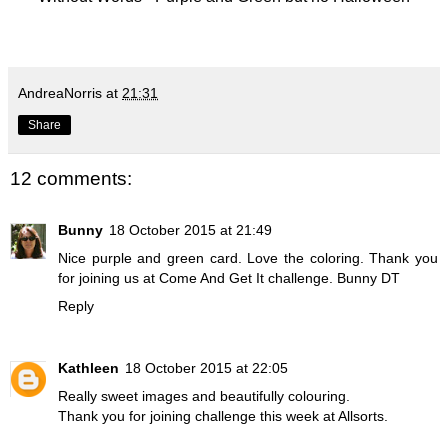
AndreaNorris
at
21:31
Share
12 comments:
Bunny
18 October 2015 at 21:49
Nice purple and green card. Love the coloring. Thank you
for joining us at Come And Get It challenge. Bunny DT
Reply
Kathleen
18 October 2015 at 22:05
Really sweet images and beautifully colouring.
Thank you for joining challenge this week at Allsorts.