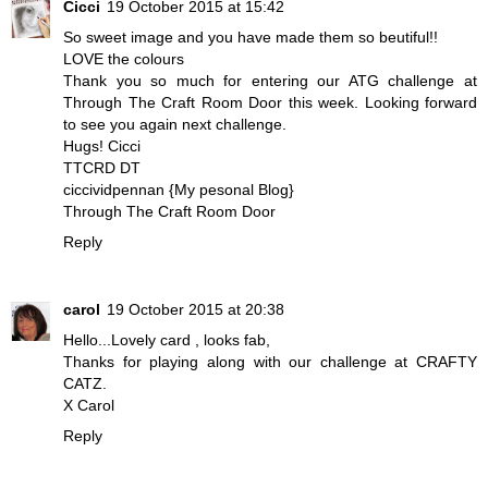
Cicci
19 October 2015 at 15:42
So sweet image and you have made them so beutiful!!
LOVE the colours
Thank you so much for entering our ATG challenge at
Through The Craft Room Door
this week. Looking forward
to see you again next challenge.
Hugs! Cicci
TTCRD DT
ciccividpennan {My pesonal Blog}
Through The Craft Room Door
Reply
carol
19 October 2015 at 20:38
Hello...Lovely card , looks fab,
Thanks for playing along with our challenge at CRAFTY
CATZ.
X Carol
Reply