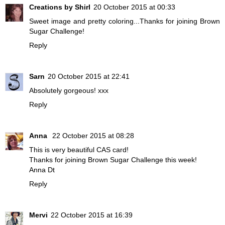
Creations by Shirl
20 October 2015 at 00:33
Sweet image and pretty coloring...Thanks for joining Brown
Sugar Challenge!
Reply
Sarn
20 October 2015 at 22:41
Absolutely gorgeous! xxx
Reply
Anna
22 October 2015 at 08:28
This is very beautiful CAS card!
Thanks for joining Brown Sugar Challenge this week!
Anna Dt
Reply
Mervi
22 October 2015 at 16:39