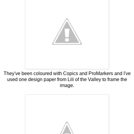
They've been coloured with Copics and ProMarkers and I've
used one design paper from Lili of the Valley to frame the
image.