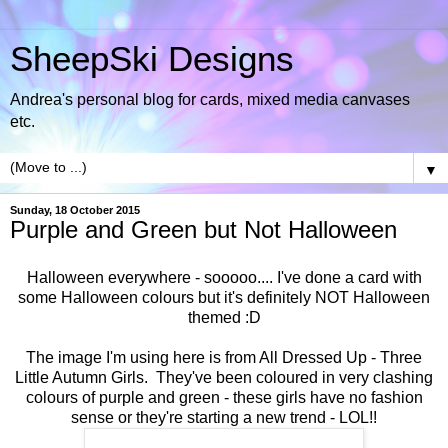
SheepSki Designs
Andrea's personal blog for cards, mixed media canvases
etc.
▼
Sunday, 18 October 2015
Purple and Green but Not Halloween
Halloween everywhere - sooooo.... I've done a card with
some Halloween colours but it's definitely NOT Halloween
themed :D
The image I'm using here is from All Dressed Up -
Three
Little Autumn Girls
. They've been coloured in very clashing
colours of purple and green - these girls have no fashion
sense or they're starting a new trend - LOL!!