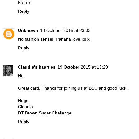
Kath x
Reply
Unknown
18 October 2015 at 23:33
No fashion sense!! Pahaha love it!!!x
Reply
Claudia's kaartjes
19 October 2015 at 13:29
Hi,
Great card. Thanks for joining us at BSC and good luck.
Hugs
Claudia
DT Brown Sugar Challenge
Reply