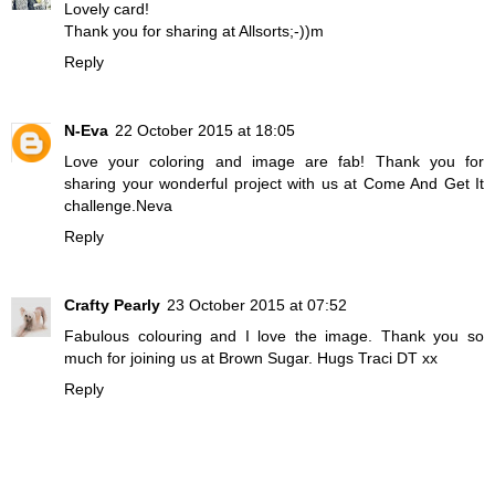
Lovely card!
Thank you for sharing at Allsorts;-))m
Reply
N-Eva
22 October 2015 at 18:05
Love your coloring and image are fab! Thank you for
sharing your wonderful project with us at Come And Get It
challenge.Neva
Reply
Crafty Pearly
23 October 2015 at 07:52
Fabulous colouring and I love the image. Thank you so
much for joining us at Brown Sugar. Hugs Traci DT xx
Reply