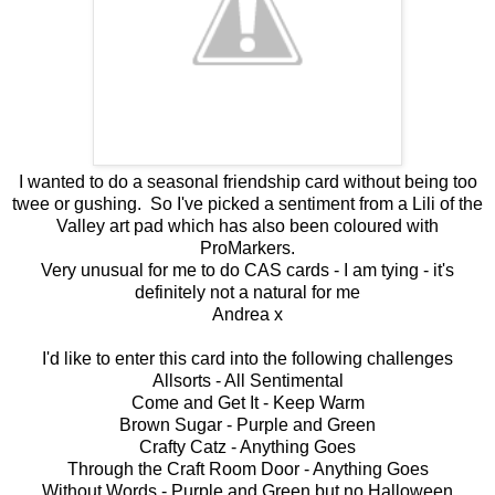
I wanted to do a seasonal friendship card without being too
twee or gushing. So I've picked a sentiment from a Lili of the
Valley art pad which has also been coloured with
ProMarkers.
Very unusual for me to do CAS cards - I am tying - it's
definitely not a natural for me
Andrea x
I'd like to enter this card into the following challenges
Allsorts -
All Sentimental
Come and Get It -
Keep Warm
Brown Sugar -
Purple and Green
Crafty Catz -
Anything Goes
Through the Craft Room Door -
Anything Goes
Without Words -
Purple and Green but no Halloween