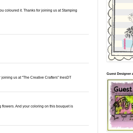
you coloured it. Thanks for joining us at Stamping
Guest Designer 
r joining us at "The Creative Crafters" InesDT
g flowers. And your coloring on this bouquet is