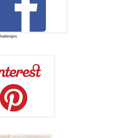
challenges