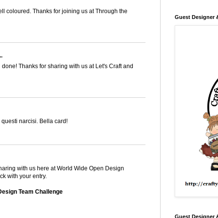
ell coloured. Thanks for joining us at Through the
Guest Designer 
.
l done! Thanks for sharing with us at Let's Craft and
questi narcisi. Bella card!
 sharing with us here at World Wide Open Design
k with your entry.
Design Team Challenge
Guest Designer 