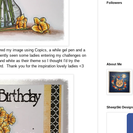
Followers
loured my image using Copics, a while gel pen and a
cently seen some ladies entering my challenges on
d white as their theme so I thought I'd try the
About Me
rd. Thank you for the inspiration lovely ladies <3
SheepSki Desig