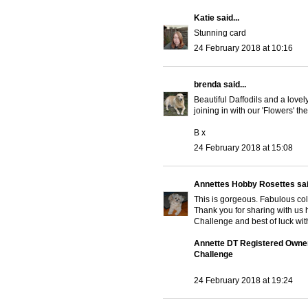
Katie
said...
Stunning card
24 February 2018 at 10:16
brenda
said...
Beautiful Daffodils and a lovel
joining in with our 'Flowers' 
B x
24 February 2018 at 15:08
Annettes Hobby Rosettes
sai
This is gorgeous. Fabulous co
Thank you for sharing with u
Challenge and best of luck with
Annette DT Registered Owne
Challenge
24 February 2018 at 19:24