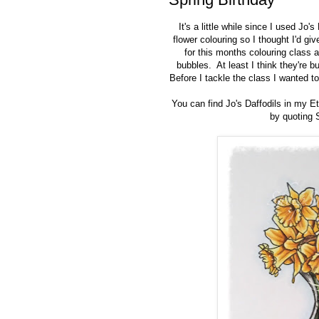
It's a little while since I used
Jo's 
flower colouring so I thought I'd g
for this months colouring class 
bubbles.
At least I think they're b
Before I tackle the class I wanted to
You can find Jo's Daffodils in my 
by quoting