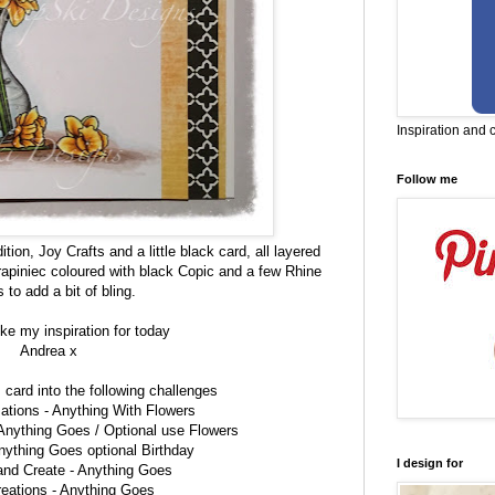
Inspiration and 
Follow me
ion, Joy Crafts and a little black card, all layered
apiniec coloured with black Copic and a few Rhine
 to add a bit of bling.
ke my inspiration for today
Andrea x
is card into the following challenges
ations -
Anything With Flowers
Anything Goes / Optional use Flowers
nything Goes optional Birthday
I design for
 and Create -
Anything Goes
reations -
Anything Goes