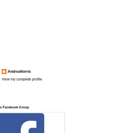
AndreaNorris
View my complete profile
ns Facebook Group