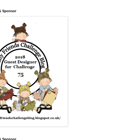
& Sponsor
& Sponsor