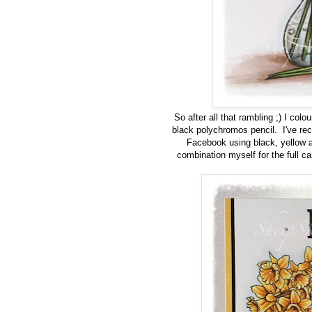
So after all that rambling ;) I co
black polychromos pencil.
I've re
Facebook using black, yellow an
combination myself for the full ca