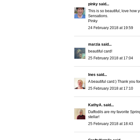
pinky
said...
This is so beautiful, love how 
Sensations.
Pinky
24 February 2018 at 19:59
marzia
said...
beautiful card!
25 February 2018 at 17:04
Ines
said...
A beautiful card:) Thank you fo
25 February 2018 at 17:10
KathyA.
said...
Daffodils are my favorite Sprin
stellar!
25 February 2018 at 18:43