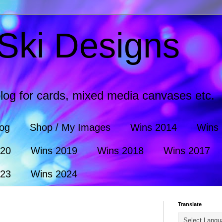
Ski Designs
log for cards, mixed media canvases etc.
log
Shop / My Images
Wins 2014
Wins
020
Wins 2019
Wins 2018
Wins 2017
023
Wins 2024
Translate