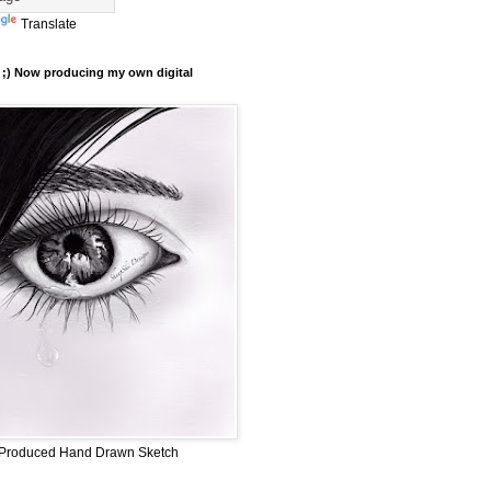
Translate
er ;) Now producing my own digital
ly Produced Hand Drawn Sketch