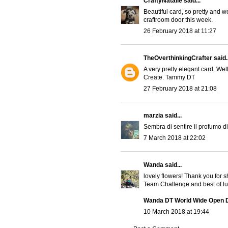
CraftyNatalie
said...
Beautiful card, so pretty and w
craftroom door this week.
26 February 2018 at 11:27
TheOverthinkingCrafter
said..
A very pretty elegant card. Wel
Create. Tammy DT
27 February 2018 at 21:08
marzia
said...
Sembra di sentire il profumo di 
7 March 2018 at 22:02
Wanda
said...
lovely flowers! Thank you for
Team Challenge and best of luc
Wanda DT World Wide Open 
10 March 2018 at 19:44