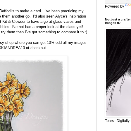
Powered by
Daffodils
to make a card. I've been practicing my
ive them another go.
I'd also seen Alyce's inspiration
Not just a craft
at Kit & Clowder to have a go at glass vases and
images :D
ubbles, I've not had a proper look at the class yet!
 try them then I've got something to compare it to :)
Etsy shop where you can get 10% odd all my images
 SKIANDREA10 at checkout
Tears - Digital