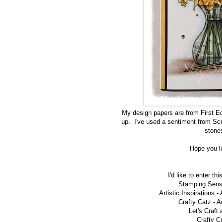
My design papers are from First Edit
up. I've used a sentiment from Scr
stones
Hope you li
I'd like to enter th
Stamping Sens
Artistic Inspirations -
Crafty Catz -
A
Let's Craft
Crafty C