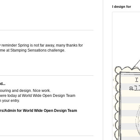
I design for
y reminder Spring is not far away, many thanks for
theme at Stamping Sensations challenge.
d...
louring and design. Nice work.
s here today at World Wide Open Design Team
 your entry.
rs/Admin for World Wide Open Design Team