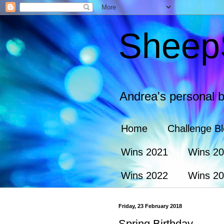
Sheep
Andrea's personal b
Home
Challenge B
Wins 2021
Wins 2
Wins 2022
Wins 2
Friday, 23 February 2018
Spring Birthday