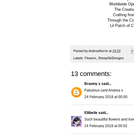
Worldwide Op
The Creativ
Crafting fro
Through the Cr
Lil Patch of C
Posted by
AndreaNorris
at
23:22
Labels:
Flowers
,
SheepSkiDesigns
13 comments:
Brawny x
said...
Fabulous card Andrea x
24 February 2018 at 00:00
Ellibelle
said...
Such beautiful flowers and lov
24 February 2018 at 00:02