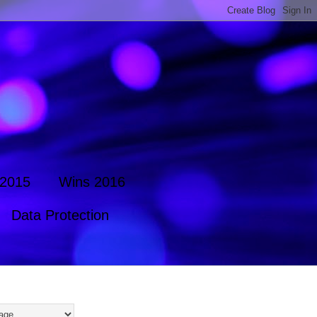
 2015
Wins 2016
Data Protection