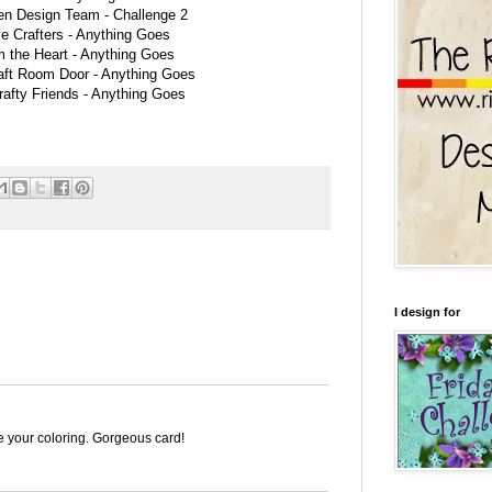
en Design Team -
Challenge 2
e Crafters -
Anything Goes
m the Heart -
Anything Goes
aft Room Door -
Anything Goes
rafty Friends -
Anything Goes
I design for
e your coloring. Gorgeous card!