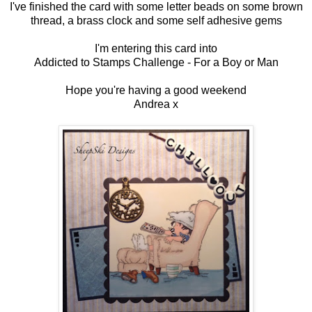
I've finished the card with some letter beads on some brown
thread, a brass clock and some self adhesive gems
I'm entering this card into
Addicted to Stamps Challenge -
For a Boy or Man
Hope you're having a good weekend
Andrea x