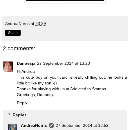
AndreaNorris
at
23:39
Share
2 comments:
Danoesja
27 September 2014 at 13:23
Hi Andrea
This cute boy on your card is really chilling out, he looks a
little bit like my son:-))
Thanks for playing with us at Addicted to Stamps.
Greetings, Danoesja
Reply
Replies
AndreaNorris
27 September 2014 at 18:52