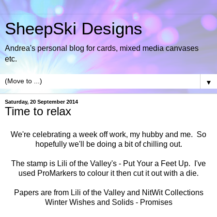
SheepSki Designs
Andrea's personal blog for cards, mixed media canvases
etc.
▼
Saturday, 20 September 2014
Time to relax
We're celebrating a week off work, my hubby and me. So
hopefully we'll be doing a bit of chilling out.
The stamp is Lili of the Valley's -
Put Your a Feet Up
. I've
used ProMarkers to colour it then cut it out with a die.
Papers are from Lili of the Valley and NitWit Collections
Winter Wishes
and
Solids - Promises