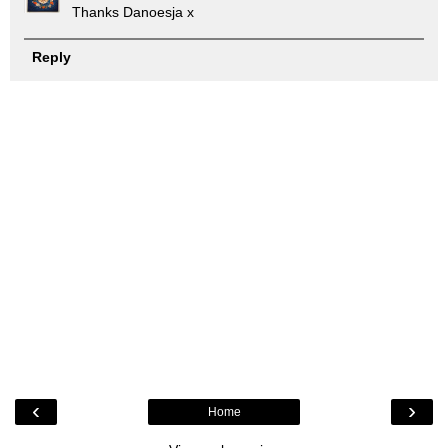
Thanks Danoesja x
Reply
‹
›
Home