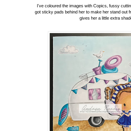
I've coloured the images with Copics, fussy cuttin
got sticky pads behind her to make her stand out 
gives her a little extra sha