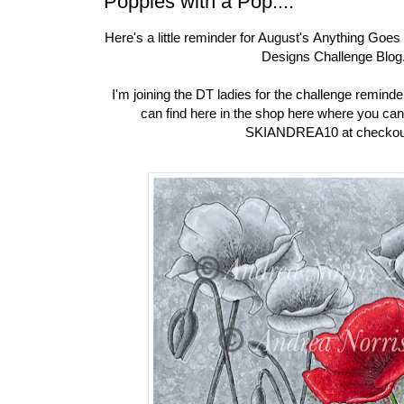
Poppies with a Pop....
Here's a little reminder for August's
Anything Goes 
Designs Challenge Blog
I'm joining the DT ladies for the challenge remind
can find here in the shop here where you can
SKIANDREA10 at checkou