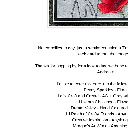
No embellies to day, just a sentiment using a T
black card to mat the image
Thanks for popping by for a look today, we hope to
Andrea x
I'd like to enter this card into the foll
Pearly Sparkles -
Floral
Let's Craft and Create -
AG + Grey wi
Unicorn Challenge -
Flowe
Dream Valley -
Hand Coloured
Lil Patch of Crafty Friends -
Anyt
Creative Inspiration -
Anythin
Morgan's ArtWorld -
Anything