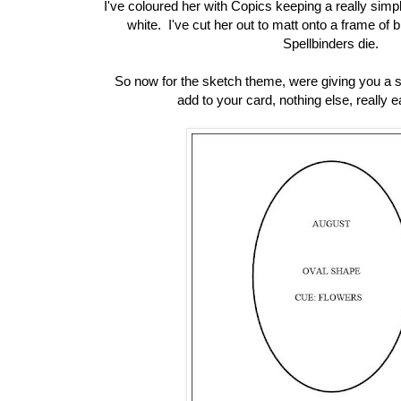
I've coloured her with Copics keeping a really simpl
white. I've cut her out to matt onto a frame of b
Spellbinders die.
So now for the sketch theme, were giving you a s
add to your card, nothing else, really 