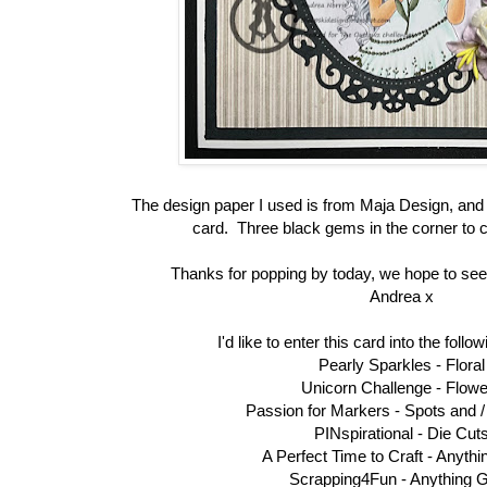
The design paper I used is from Maja Design, and
card. Three black gems in the corner to 
Thanks for popping by today, we hope to see
Andrea x
I'd like to enter this card into the foll
Pearly Sparkles -
Floral
Unicorn Challenge -
Flowe
Passion for Markers -
Spots and /
PINspirational -
Die Cut
A Perfect Time to Craft -
Anythi
Scrapping4Fun -
Anything 