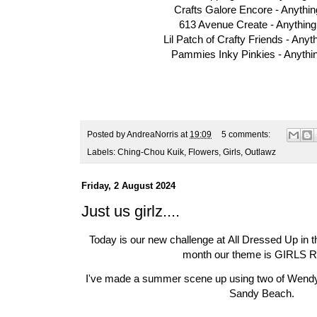
Crafts Galore Encore -
Anythi
613 Avenue Create -
Anythin
Lil Patch of Crafty Friends -
Anyt
Pammies Inky Pinkies -
Anythi
Posted by
AndreaNorris
at
19:09
5 comments:
Labels:
Ching-Chou Kuik
,
Flowers
,
Girls
,
Outlawz
Friday, 2 August 2024
Just us girlz....
Today is our new challenge at
All Dressed Up in 
month our theme is GIRLS 
I've made a summer scene up using two of Wend
Sandy Beach
.