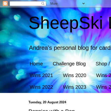
SheepSki 
Andrea's personal blog for car
Home
Challenge Blog
Shop /
Wins 2021
Wins 2020
Wins 
Wins 2022
Wins 2023
Wins 
Tuesday, 20 August 2024