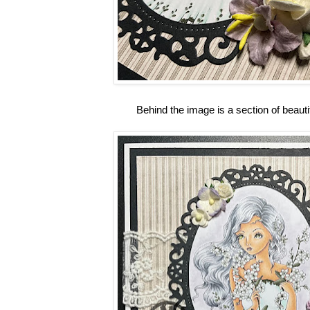
Behind the image is a section of beauti