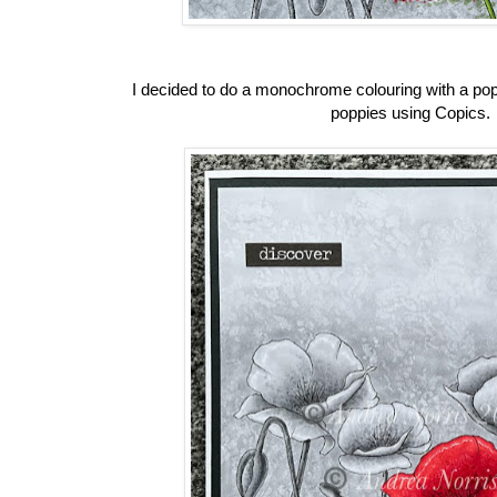
I decided to do a monochrome colouring with a pop o
poppies using Copics.