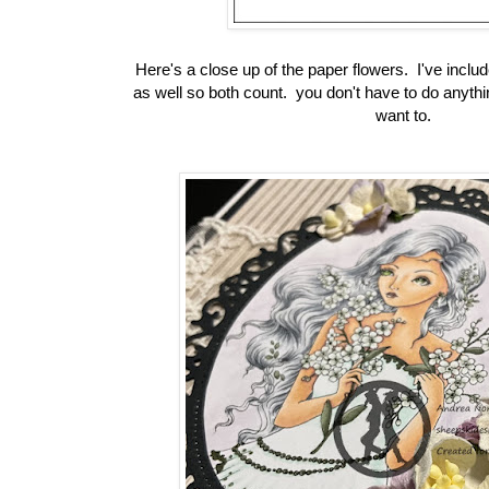
Here's a close up of the paper flowers. I've inclu
as well so both count. you don't have to do anythi
want to.