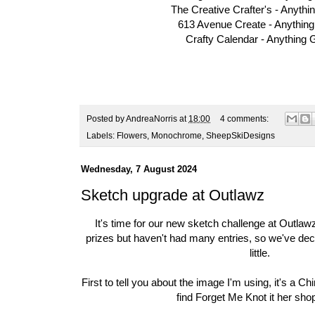
The Creative Crafter's -
Anythi
613 Avenue Create -
Anythin
Crafty Calendar -
Anything 
Posted by
AndreaNorris
at
18:00
4 comments:
Labels:
Flowers
,
Monochrome
,
SheepSkiDesigns
Wednesday, 7 August 2024
Sketch upgrade at Outlawz
It's time for our new sketch challenge at
Outlawz
prizes but haven't had many entries, so we've dec
little.
First to tell you about the image I'm using, it's a
Chi
find Forget Me Knot it her sho