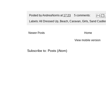
Posted by
AndreaNorris
at
17:23
5 comments:
Labels:
All Dressed Up
,
Beach
,
Caravan
,
Girls
,
Sand Castle
Newer Posts
Home
View mobile version
Subscribe to:
Posts (Atom)