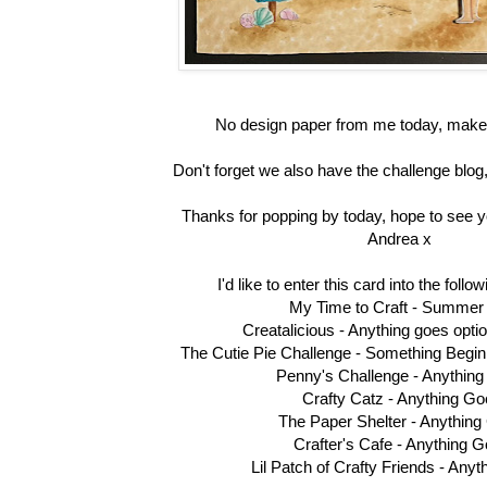
No design paper from me today, make
Don't forget we also have the challenge blog,
Thanks for popping by today, hope to see y
Andrea x
I'd like to enter this card into the foll
My Time to Craft -
Summer
Creatalicious -
Anything goes opt
The Cutie Pie Challenge -
Something Beginn
Penny's Challenge -
Anythin
Crafty Catz -
Anything Go
The Paper Shelter -
Anything
Crafter's Cafe -
Anything G
Lil Patch of Crafty Friends -
Anyt